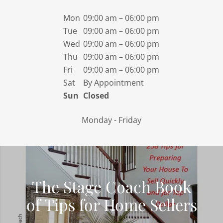
Mon
09:00 am – 06:00 pm
Tue
09:00 am – 06:00 pm
Wed
09:00 am – 06:00 pm
Thu
09:00 am – 06:00 pm
Fri
09:00 am – 06:00 pm
Sat
By Appointment
Sun
Closed
Monday - Friday
The Stage Coach Book
of Tips for Home Sellers