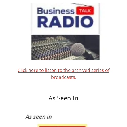
Click here to listen to the archived series of
broadcasts.
As Seen In