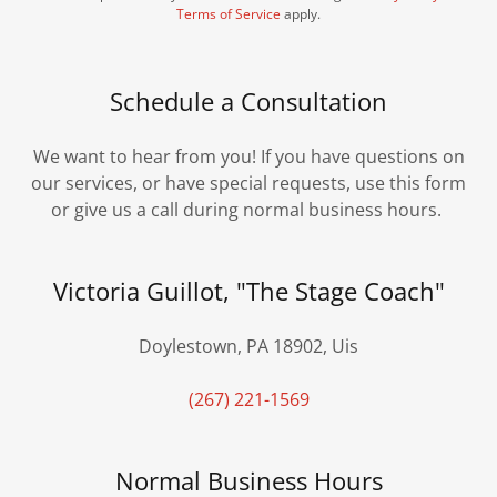
Terms of Service
apply.
Schedule a Consultation
We want to hear from you! If you have questions on
our services, or have special requests, use this form
or give us a call during normal business hours.
Victoria Guillot, "The Stage Coach"
Doylestown, PA 18902, Uis
(267) 221-1569
Normal Business Hours