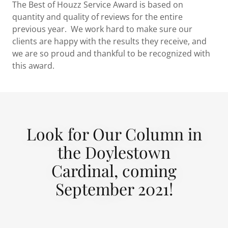
The Best of Houzz Service Award is based on
quantity and quality of reviews for the entire
previous year. We work hard to make sure our
clients are happy with the results they receive, and
we are so proud and thankful to be recognized with
this award.
Look for Our Column in
the Doylestown
Cardinal, coming
September 2021!