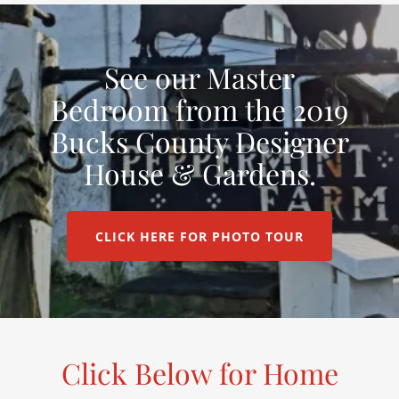
See our Master
Bedroom from the 2019
Bucks County Designer
House & Gardens.
CLICK HERE FOR PHOTO TOUR
Click Below for Home