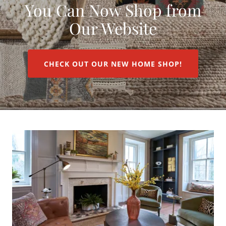
You Can Now Shop from
Our Website
CHECK OUT OUR NEW HOME SHOP!