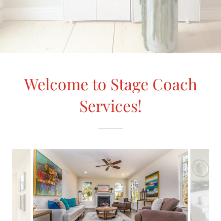
Welcome to Stage Coach
Services!