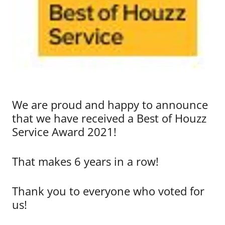
We are proud and happy to announce
that we have received a Best of Houzz
Service Award 2021!
That makes 6 years in a row!
Thank you to everyone who voted for
us!