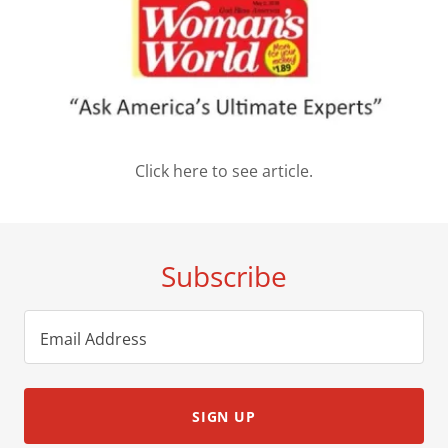
Click here to see article.
Subscribe
Email Address
SIGN UP