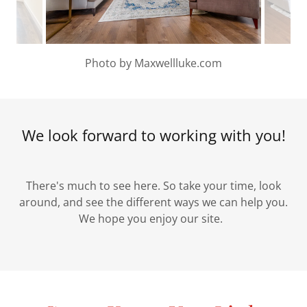
Photo by Maxwellluke.com
We look forward to working with you!
There's much to see here. So take your time, look
around, and see the different ways we can help you.
We hope you enjoy our site.