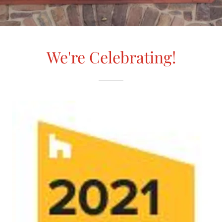
We're Celebrating!