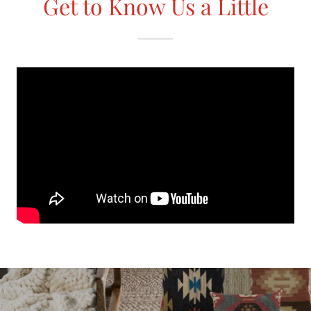
Get to Know Us a Little