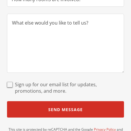
Sign up for our email list for updates,
promotions, and more.
SEND MESSAGE
This site is protected by reCAPTCHA and the Google
Privacy Policy
and