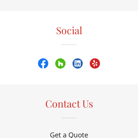
Social
Contact Us
Get a Quote