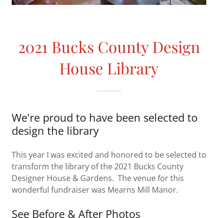
2021 Bucks County Design
House Library
We're proud to have been selected to
design the library
This year I was excited and honored to be selected to
transform the library of the 2021 Bucks County
Designer House & Gardens. The venue for this
wonderful fundraiser was Mearns Mill Manor.
See Before & After Photos