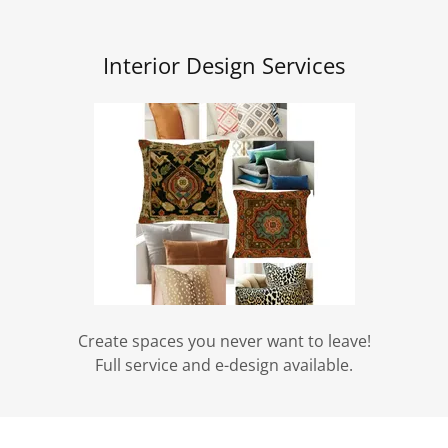
Interior Design Services
Create spaces you never want to leave!
Full service and e-design available.