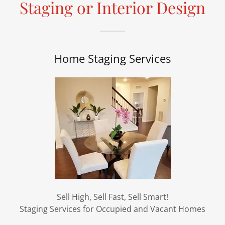
Staging or Interior Design
Home Staging Services
Sell High, Sell Fast, Sell Smart!
Staging Services for Occupied and Vacant Homes