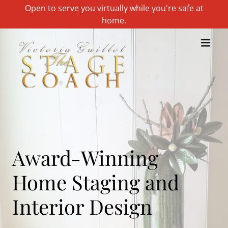
Open to serve you virtually while you're safe at
home.
Award-Winning
Home Staging and
Interior Design