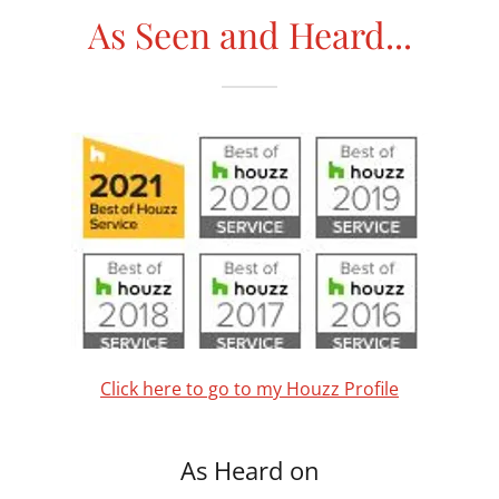
As Seen and Heard...
Click here to go to my Houzz Profile
As Heard on