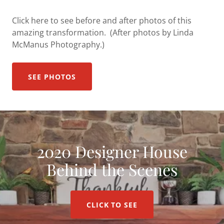
Click here to see before and after photos of this
amazing transformation. (After photos by Linda
McManus Photography.)
SEE PHOTOS
2020 Designer House
Behind the Scenes
CLICK TO SEE