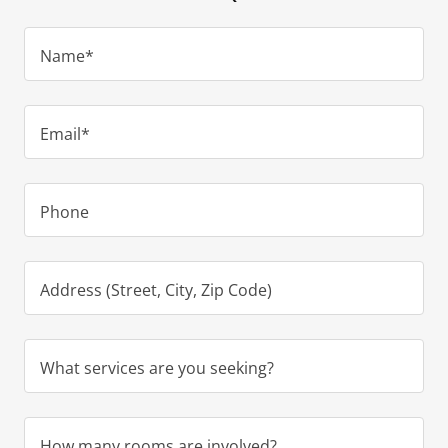
Name*
Email*
Phone
Address (Street, City, Zip Code)
What services are you seeking?
How many rooms are involved?